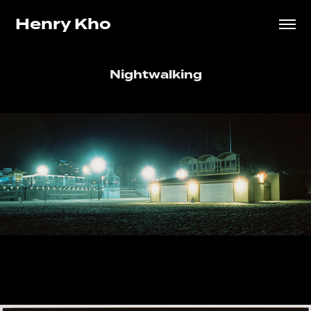
Henry Kho
Nightwalking