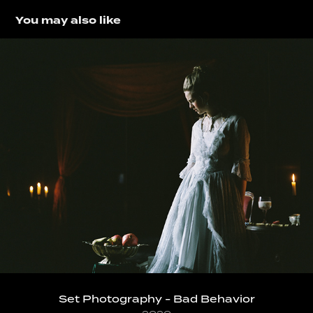
You may also like
Set Photography - Bad Behavior