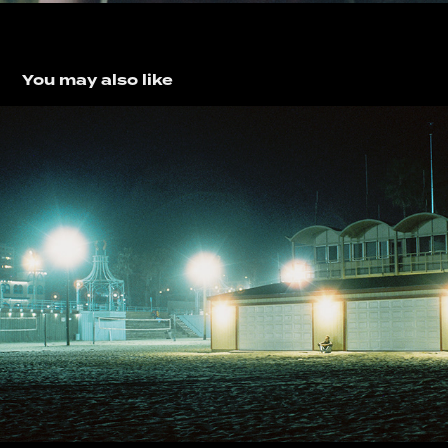
You may also like