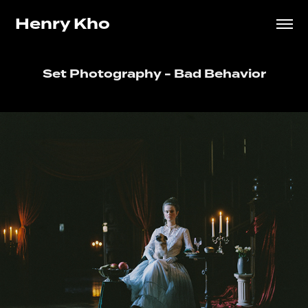
Henry Kho
Set Photography - Bad Behavior